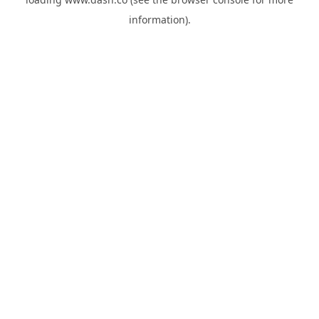
information).