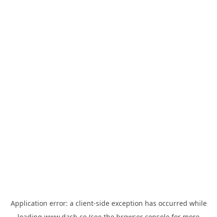
Application error: a
client
-side exception has occurred while
loading
www.dash.co
(see the
browser console
for more