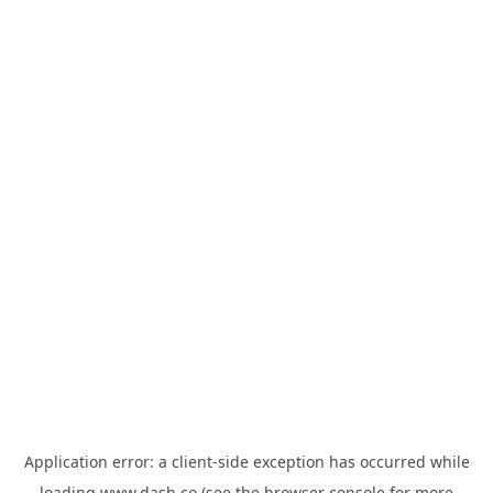
Application error: a
client
-side exception has occurred while
loading
www.dash.co
(see the
browser console
for more