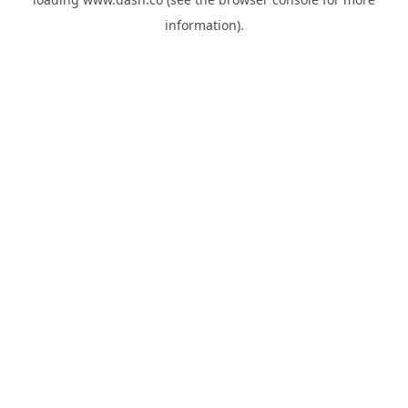
information).