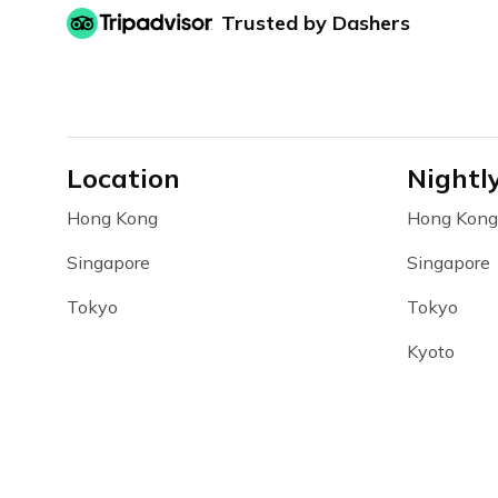
Trusted by Dashers
Location
Nightl
Hong Kong
Hong Kong
Singapore
Singapore
Tokyo
Tokyo
Kyoto