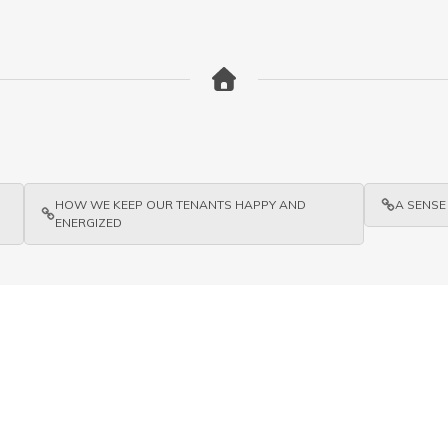
HOW WE KEEP OUR TENANTS HAPPY AND
A SENSE
ENERGIZED