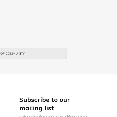
 OF COMMUNITY
Subscribe to our
mailing list