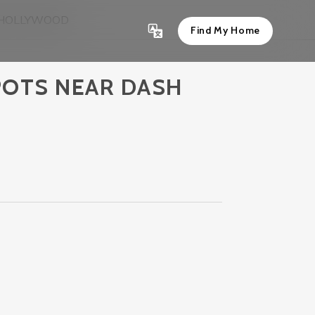
N HOLLYWOOD
Find My Home
POTS NEAR DASH