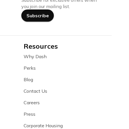
Subscribe for exclusive offers when
you join our mailing list.
Subscribe
Resources
Why Dash
Perks
Blog
Contact Us
Careers
Press
Corporate Housing