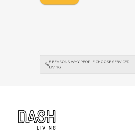
5 REASONS WHY PEOPLE CHOOSE SERVICED
LIVING