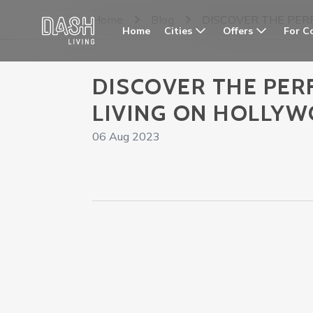
Home
Blog
DISCOVER THE PER
Cities
Offers
For C
Home
DISCOVER THE PER
LIVING ON HOLLY
06 Aug 2023