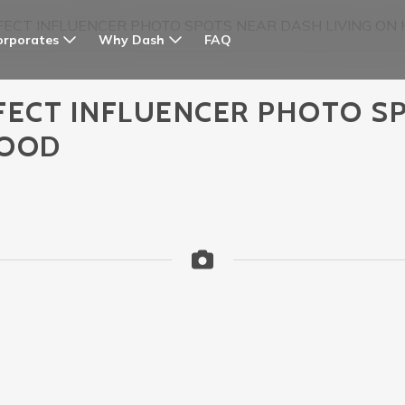
FECT INFLUENCER PHOTO SPOTS NEAR DASH LIVING O
orporates
Why Dash
FAQ
FECT INFLUENCER PHOTO S
WOOD