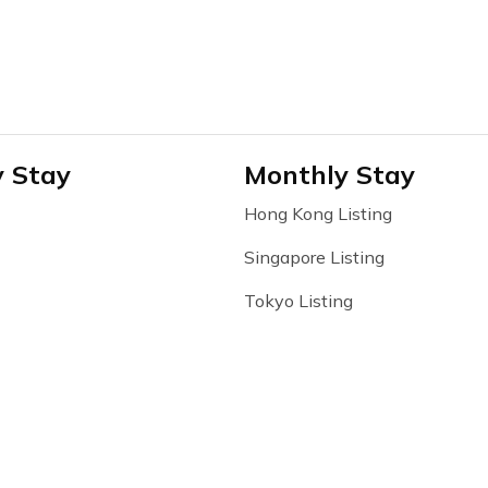
y Stay
Monthly Stay
Hong Kong Listing
Singapore Listing
Tokyo Listing