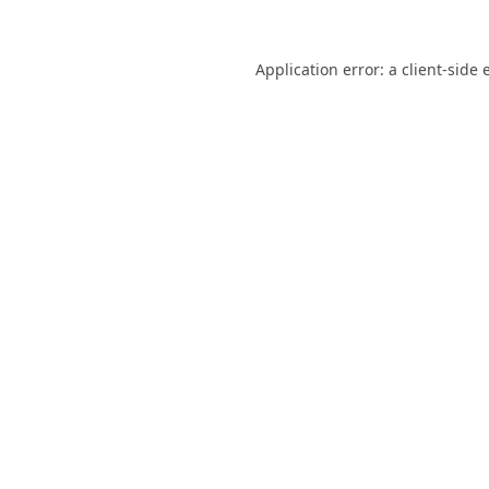
Application error: a
client
-side 