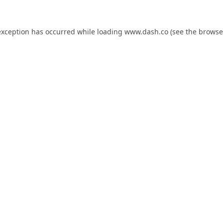
exception has occurred while loading
www.dash.co
(see the
browse