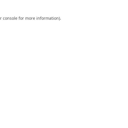
r console
for more information).