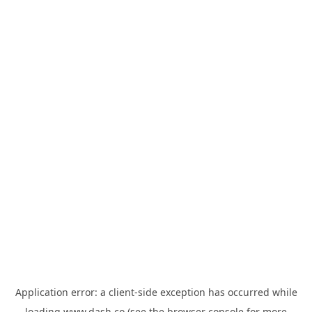
Application error: a
client
-side exception has occurred while
loading
www.dash.co
(see the
browser console
for more