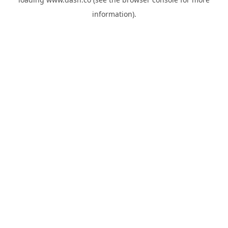
information).