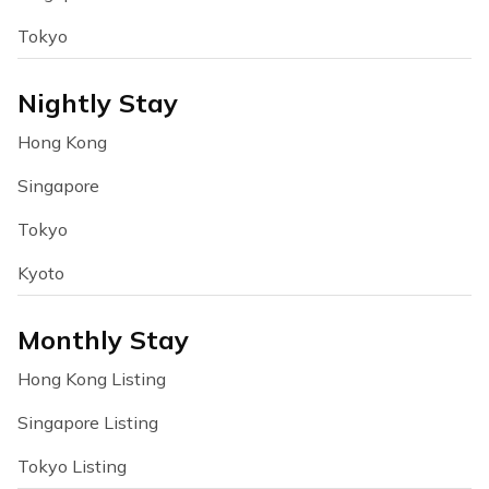
Tokyo
Nightly Stay
Hong Kong
Singapore
Tokyo
Kyoto
Monthly Stay
Hong Kong Listing
Singapore Listing
Tokyo Listing