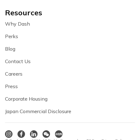
Resources
Why Dash
Perks
Blog
Contact Us
Careers
Press
Corporate Housing
Japan Commercial Disclosure