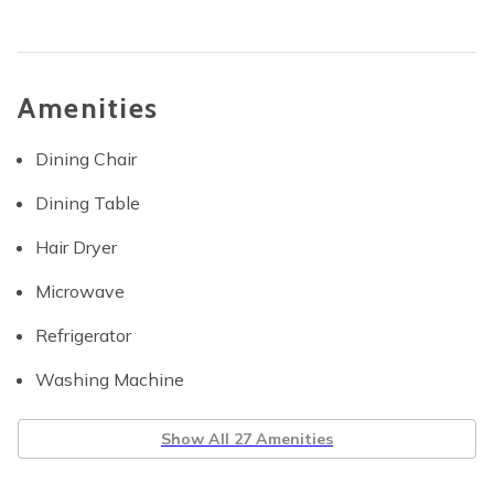
Amenities
Dining Chair
Dining Table
Hair Dryer
Microwave
Refrigerator
Washing Machine
Show All 27 Amenities