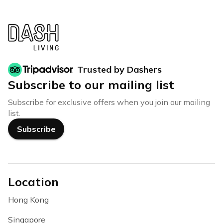
Trusted by Dashers
Subscribe to our mailing list
Subscribe for exclusive offers when you join our mailing
list.
Subscribe
Location
Hong Kong
Singapore