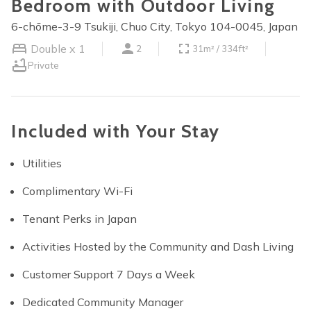
Bedroom with Outdoor Living
6-chōme-3-9 Tsukiji, Chuo City, Tokyo 104-0045, Japan
Double x 1
2
31m² / 334ft²
Private
Included with Your Stay
Utilities
Complimentary Wi-Fi
Tenant Perks in Japan
Activities Hosted by the Community and Dash Living
Customer Support 7 Days a Week
Dedicated Community Manager