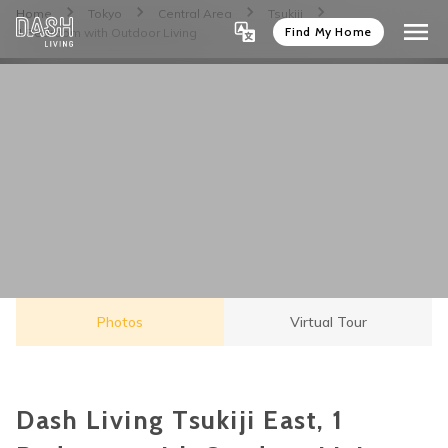
Home
Tokyo
Central Area
Tsukiji
Find My Home
1 Bedroom with Outdoor Living
Photos
Virtual Tour
Dash Living Tsukiji East, 1