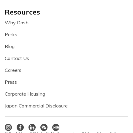
Resources
Why Dash
Perks
Blog
Contact Us
Careers
Press
Corporate Housing
Japan Commercial Disclosure