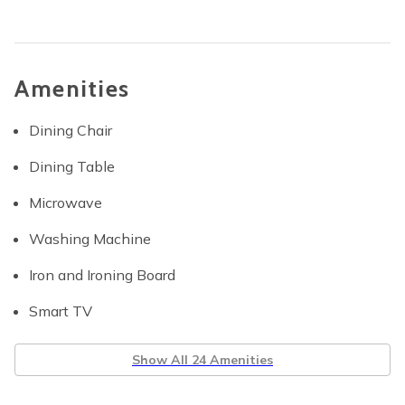
Amenities
Dining Chair
Dining Table
Microwave
Washing Machine
Iron and Ironing Board
Smart TV
Show All 24 Amenities