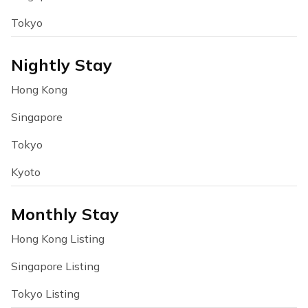
Tokyo
Nightly Stay
Hong Kong
Singapore
Tokyo
Kyoto
Monthly Stay
Hong Kong Listing
Singapore Listing
Tokyo Listing