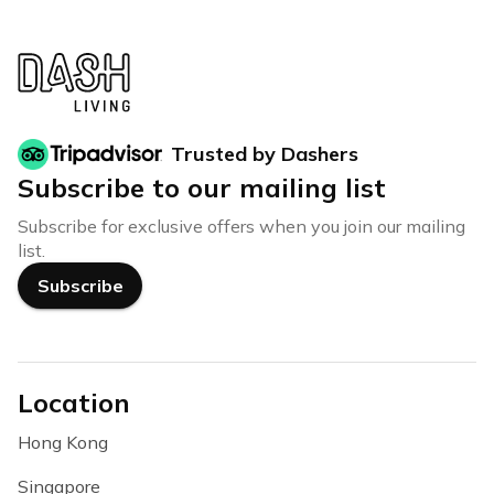
Trusted by Dashers
Subscribe to our mailing list
Subscribe for exclusive offers when you join our mailing
list.
Subscribe
Location
Hong Kong
Singapore