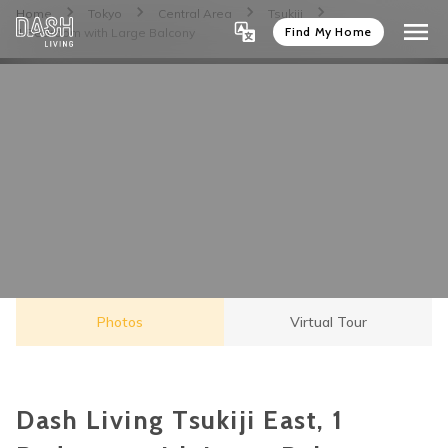
Home
Tokyo
Central Area
Tsukiji
Find My Home
1 Bedroom with Large Balcony
Photos
Virtual Tour
Dash Living Tsukiji East, 1