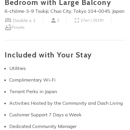
Bedroom with Large Balcony
6-chōme-3-9 Tsukiji, Chuo City, Tokyo 104-0045, Japan
Double x 1
2
27m² / 291ft²
Private
Included with Your Stay
Utilities
Complimentary Wi-Fi
Tenant Perks in Japan
Activities Hosted by the Community and Dash Living
Customer Support 7 Days a Week
Dedicated Community Manager