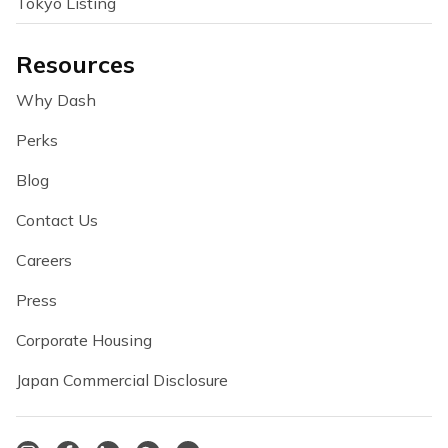
Tokyo Listing
Resources
Why Dash
Perks
Blog
Contact Us
Careers
Press
Corporate Housing
Japan Commercial Disclosure