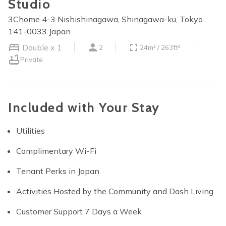
Studio
3Chome 4-3 Nishishinagawa, Shinagawa-ku, Tokyo
141-0033 Japan
Double x 1
2
24m² / 263ft²
Private
Included with Your Stay
Utilities
Complimentary Wi-Fi
Tenant Perks in Japan
Activities Hosted by the Community and Dash Living
Customer Support 7 Days a Week