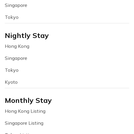
Singapore
Tokyo
Nightly Stay
Hong Kong
Singapore
Tokyo
Kyoto
Monthly Stay
Hong Kong Listing
Singapore Listing