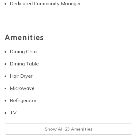
Dedicated Community Manager
Amenities
Dining Chair
Dining Table
Hair Dryer
Microwave
Refrigerator
TV
Show All 23 Amenities