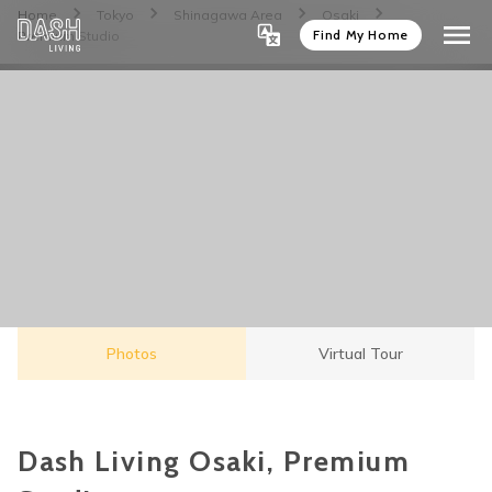
Home
Tokyo
Shinagawa Area
Osaki
Find My Home
Premium Studio
Photos
Virtual Tour
Dash Living Osaki, Premium