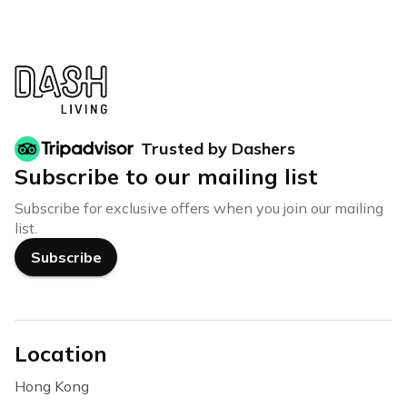
Trusted by Dashers
Subscribe to our mailing list
Subscribe for exclusive offers when you join our mailing
list.
Subscribe
Location
Hong Kong