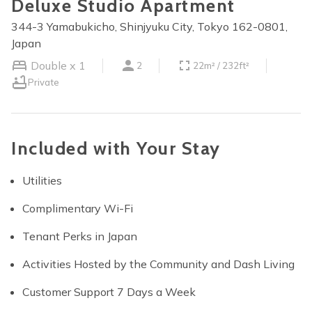
Deluxe Studio Apartment
344-3 Yamabukicho, Shinjyuku City, Tokyo 162-0801,
Japan
Double x 1
2
22m² / 232ft²
Private
Included with Your Stay
Utilities
Complimentary Wi-Fi
Tenant Perks in Japan
Activities Hosted by the Community and Dash Living
Customer Support 7 Days a Week