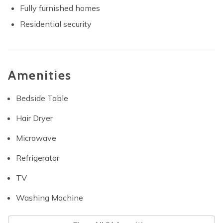
Fully furnished homes
Residential security
Amenities
Bedside Table
Hair Dryer
Microwave
Refrigerator
TV
Washing Machine