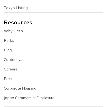
Tokyo Listing
Resources
Why Dash
Perks
Blog
Contact Us
Careers
Press
Corporate Housing
Japan Commercial Disclosure