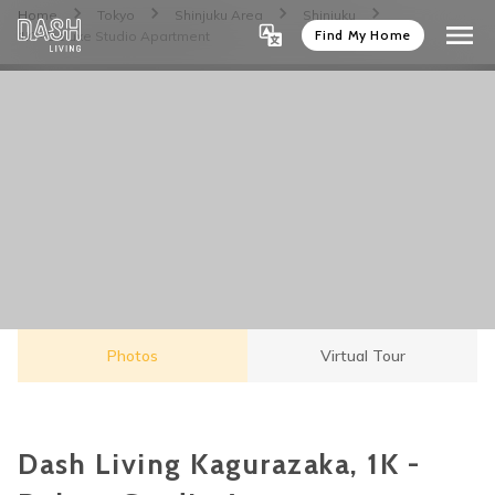
Home
Tokyo
Shinjuku Area
Shinjuku
Find My Home
1K - Deluxe Studio Apartment
Photos
Virtual Tour
Dash Living Kagurazaka, 1K -