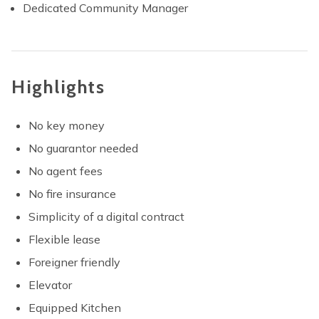
Dedicated Community Manager
Highlights
No key money
No guarantor needed
No agent fees
No fire insurance
Simplicity of a digital contract
Flexible lease
Foreigner friendly
Elevator
Equipped Kitchen