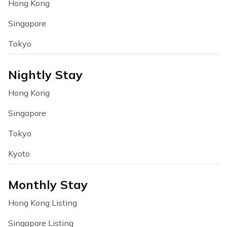
Hong Kong
Singapore
Tokyo
Nightly Stay
Hong Kong
Singapore
Tokyo
Kyoto
Monthly Stay
Hong Kong Listing
Singapore Listing