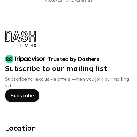
Show All 24 Amenities
Trusted by Dashers
Subscribe to our mailing list
Subscribe for exclusive offers when you join our mailing
list.
Subscribe
Location