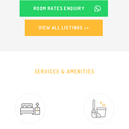
ROOM RATES ENQUIRY
VIEW ALL LISTINGS >>
SERVICES & AMENITIES