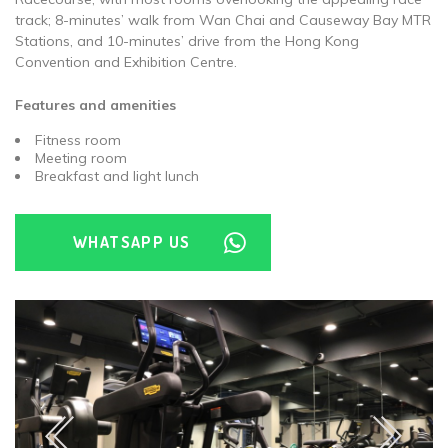
track; 8-minutes’ walk from Wan Chai and Causeway Bay MTR
Stations, and 10-minutes’ drive from the Hong Kong
Convention and Exhibition Centre.
Features and amenities
Fitness room
Meeting room
Breakfast and light lunch
WHATSAPP US