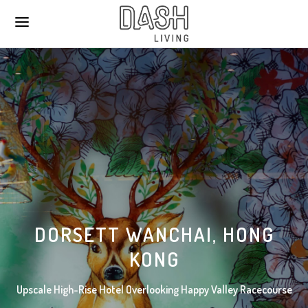
DORSETT WANCHAI, HONG
KONG
Upscale High-Rise Hotel Overlooking Happy Valley Racecourse