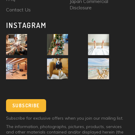
Japan Commercial
Disclosure
Contact Us
INSTAGRAM
SUBSCRIBE
Subscribe for exclusive offers when you join our mailing list.
The information, photographs, pictures, products, services
and other materials contained and/or displayed herein (the