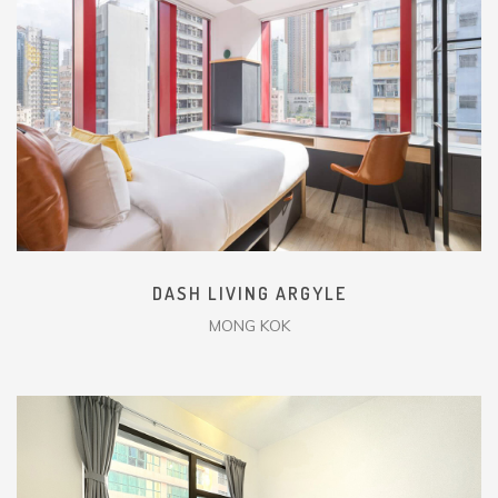
DASH LIVING ARGYLE
MONG KOK