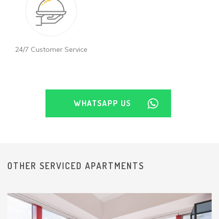
24/7 Customer Service
WHATSAPP US
OTHER SERVICED APARTMENTS