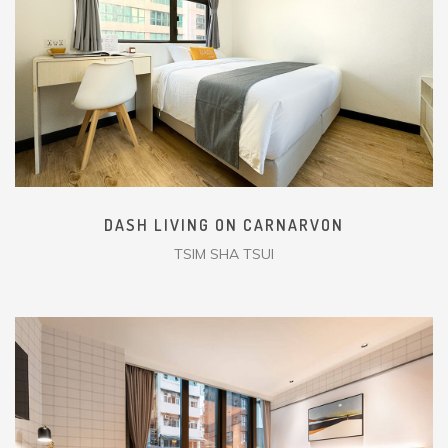
DASH LIVING ON CARNARVON
TSIM SHA TSUI