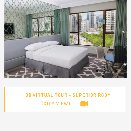
3D VIRTUAL TOUR - SUPERIOR ROOM
(CITY VIEW)