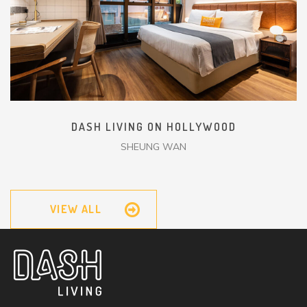
DASH LIVING ON HOLLYWOOD
SHEUNG WAN
VIEW ALL