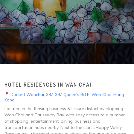
HOTEL RESIDENCES IN WAN CHAI
Dorsett Wanchai, 387-397 Queen's Rd E, Wan Chai, Hong
Kong
Located in the thriving business & leisure district overlapping
Wan Chai and Causeway Bay, with easy access to a number
of shopping, entertainment, dining, business and
transportation hubs nearby. Next to the iconic Happy Valley
Racecourse, with most rooms overlooking the appealing race