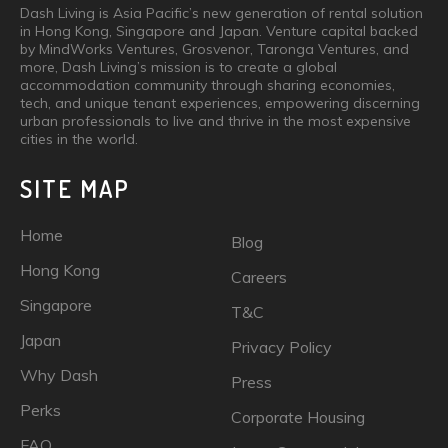
Dash Living is Asia Pacific’s new generation of rental solution
in Hong Kong, Singapore and Japan. Venture capital backed
by MindWorks Ventures, Grosvenor, Taronga Ventures, and
more, Dash Living’s mission is to create a global
accommodation community through sharing economies,
tech, and unique tenant experiences, empowering discerning
urban professionals to live and thrive in the most expensive
cities in the world.
SITE MAP
Home
Blog
Hong Kong
Careers
Singapore
T&C
Japan
Privacy Policy
Why Dash
Press
Perks
Corporate Housing
FAQ