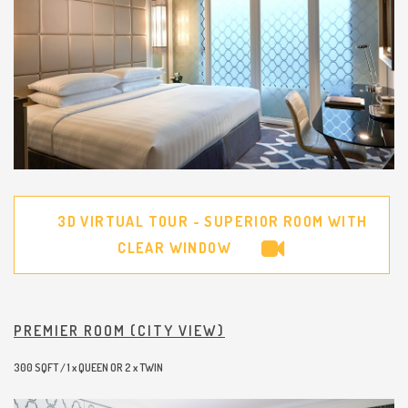
3D VIRTUAL TOUR - SUPERIOR ROOM WITH
CLEAR WINDOW
PREMIER ROOM (CITY VIEW)
300 SQFT / 1 x QUEEN OR 2 x TWIN