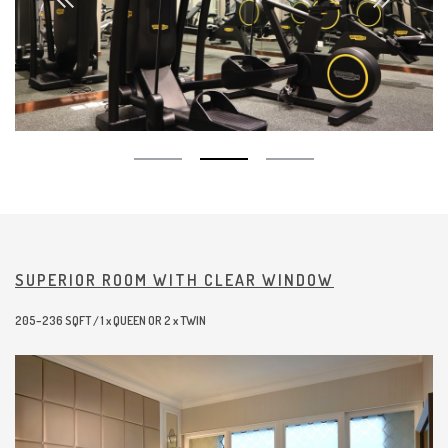
SUPERIOR ROOM WITH CLEAR WINDOW
205–236 SQFT / 1 x QUEEN OR 2 x TWIN