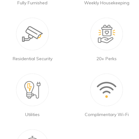
Fully Furnished
Weekly Housekeeping
Residential Security
20+ Perks
Utilities
Complimentary Wi-Fi