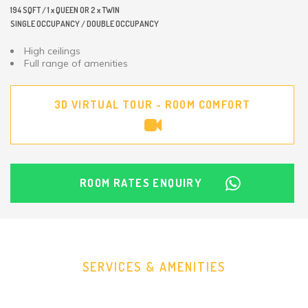
194 SQFT / 1 x QUEEN OR 2 x TWIN
SINGLE OCCUPANCY / DOUBLE OCCUPANCY
High ceilings
Full range of amenities
3D VIRTUAL TOUR - ROOM COMFORT
ROOM RATES ENQUIRY
SERVICES & AMENITIES