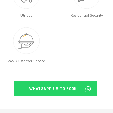
Utilities
Residential Security
24/7 Customer Service
WHATSAPP US TO BOOK