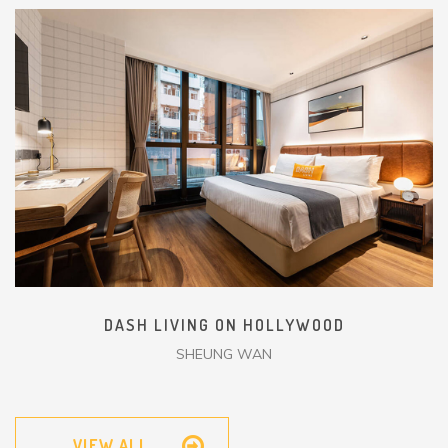
DASH LIVING ON HOLLYWOOD
SHEUNG WAN
VIEW ALL