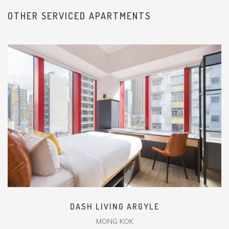
OTHER SERVICED APARTMENTS
DASH LIVING ARGYLE
MONG KOK