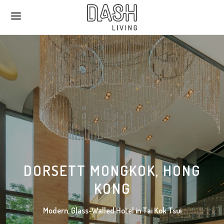
DORSETT MONGKOK, HONG
KONG
Modern, Glass-Walled Hotel in Tai Kok Tsui