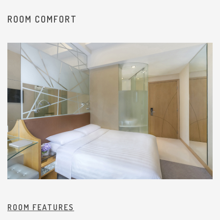
ROOM COMFORT
ROOM FEATURES