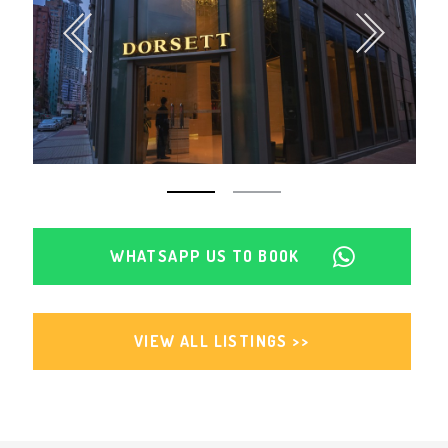
WHATSAPP US TO BOOK
VIEW ALL LISTINGS >>