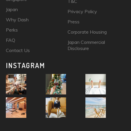
T&C
Japan
Privacy Policy
Why Dash
Press
Perks
Corporate Housing
FAQ
Japan Commercial
Disclosure
Contact Us
INSTAGRAM