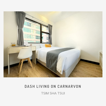
DASH LIVING ON CARNARVON
TSIM SHA TSUI