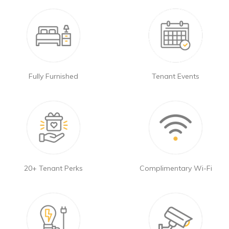
Fully Furnished
Tenant Events
20+ Tenant Perks
Complimentary Wi-Fi