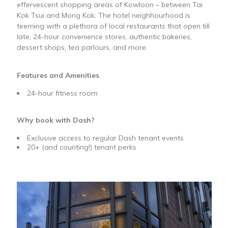
effervescent shopping areas of Kowloon – between Tai
Kok Tsui and Mong Kok. The hotel neighhourhood is
teeming with a plethora of local restaurants that open till
late, 24-hour convenience stores, authentic bakeries,
dessert shops, tea parlours, and more.
Features and Amenities
24-hour fitness room
Why book with Dash?
Exclusive access to regular Dash tenant events
20+ (and counting!) tenant perks