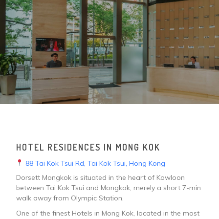
HOTEL RESIDENCES IN MONG KOK
88 Tai Kok Tsui Rd, Tai Kok Tsui, Hong Kong
Dorsett Mongkok is situated in the heart of Kowloon
between Tai Kok Tsui and Mongkok, merely a short 7-min
walk away from Olympic Station.
One of the finest Hotels in Mong Kok, located in the most