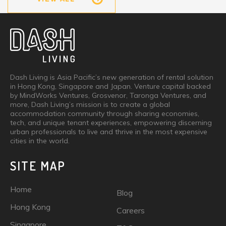
Dash Living is Asia Pacific’s new generation of rental solution
in Hong Kong, Singapore and Japan. Venture capital backed
by MindWorks Ventures, Grosvenor, Taronga Ventures, and
more, Dash Living’s mission is to create a global
accommodation community through sharing economies,
tech, and unique tenant experiences, empowering discerning
urban professionals to live and thrive in the most expensive
cities in the world.
SITE MAP
Home
Blog
Hong Kong
Careers
Singapore