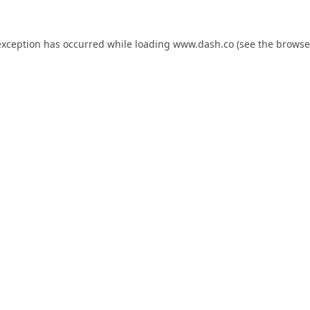
exception has occurred while loading
www.dash.co
(see the
browse