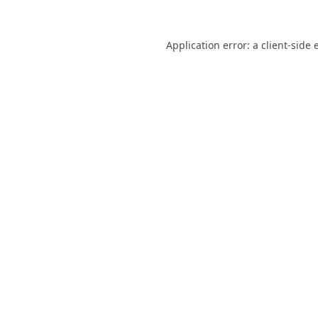
Application error: a
client
-side 