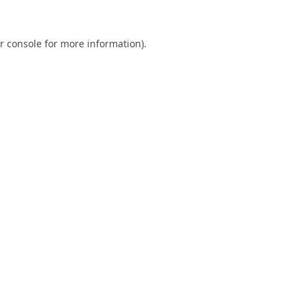
r console
for more information).