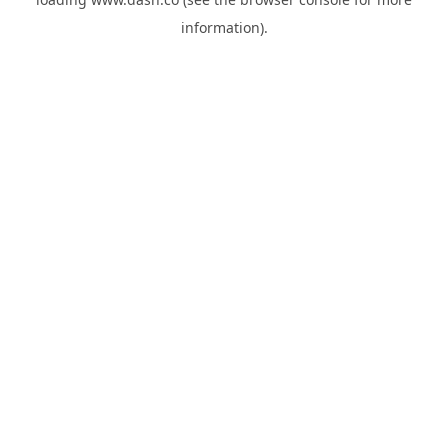
information).