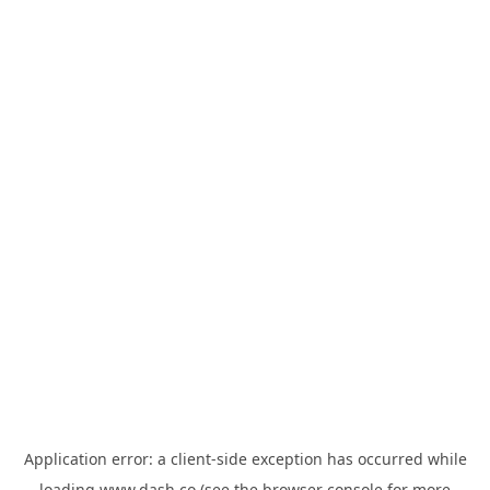
Application error: a
client
-side exception has occurred while
loading
www.dash.co
(see the
browser console
for more