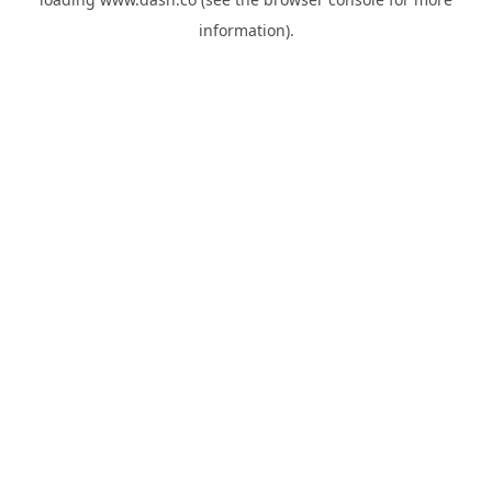
information).