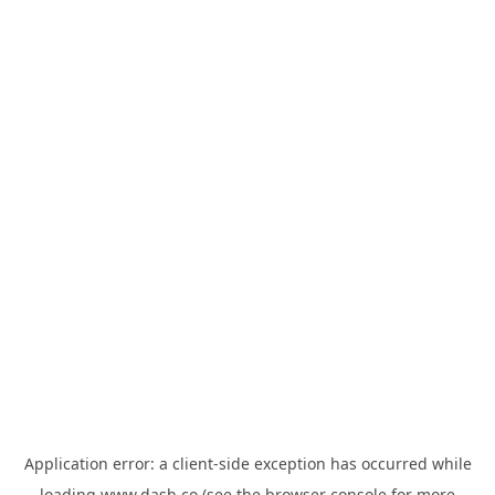
Application error: a
client
-side exception has occurred while
loading
www.dash.co
(see the
browser console
for more