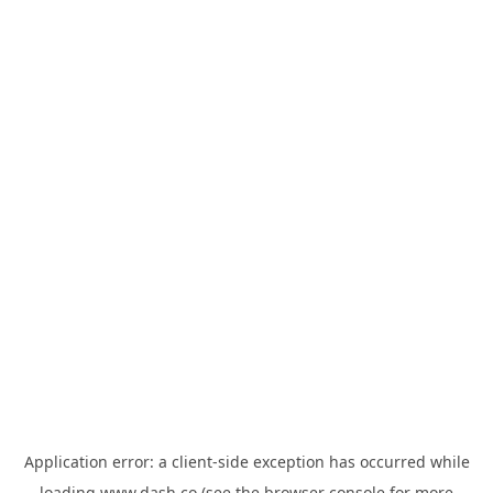
Application error: a
client
-side exception has occurred while
loading
www.dash.co
(see the
browser console
for more