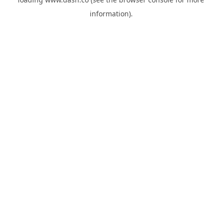
information).