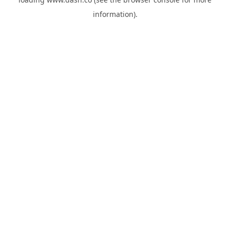
information).