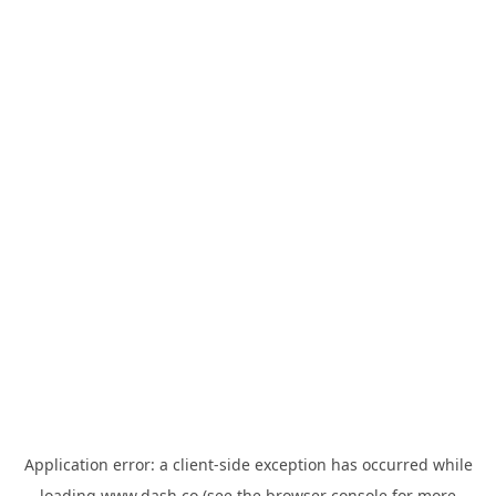
Application error: a
client
-side exception has occurred while
loading
www.dash.co
(see the
browser console
for more