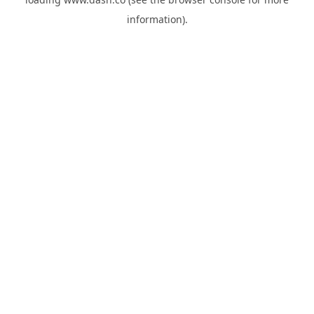
information).