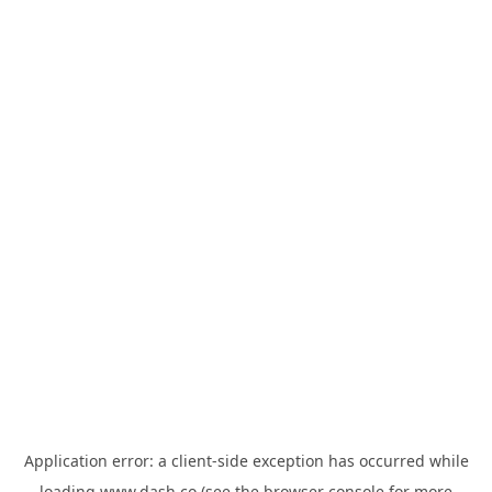
Application error: a
client
-side exception has occurred while
loading
www.dash.co
(see the
browser console
for more