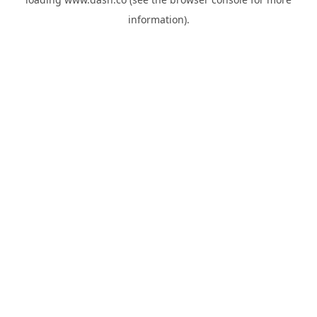
information).