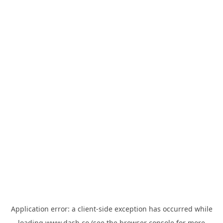
Application error: a
client
-side exception has occurred while
loading
www.dash.co
(see the
browser console
for more