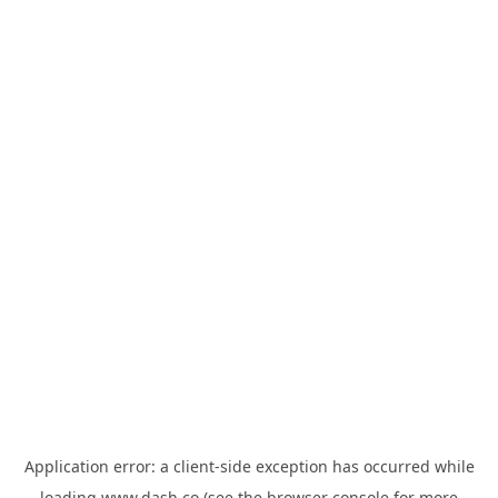
Application error: a
client
-side exception has occurred while
loading
www.dash.co
(see the
browser console
for more