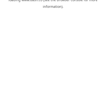
information).