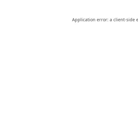
Application error: a
client
-side 