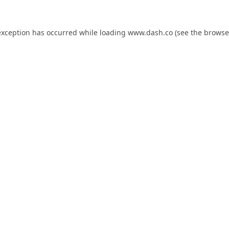
exception has occurred while loading
www.dash.co
(see the
browse