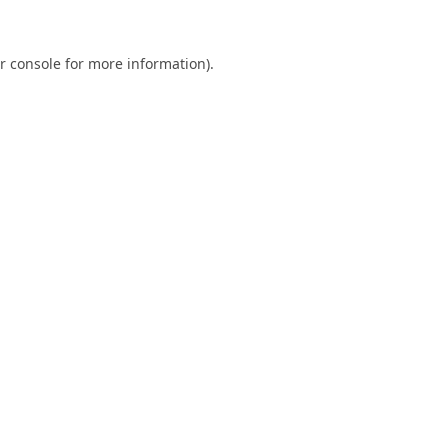
r console
for more information).