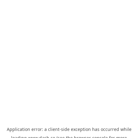
Application error: a
client
-side exception has occurred while
loading
www.dash.co
(see the
browser console
for more