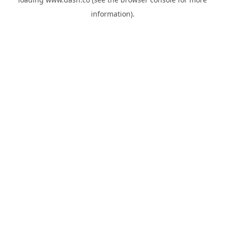
information).