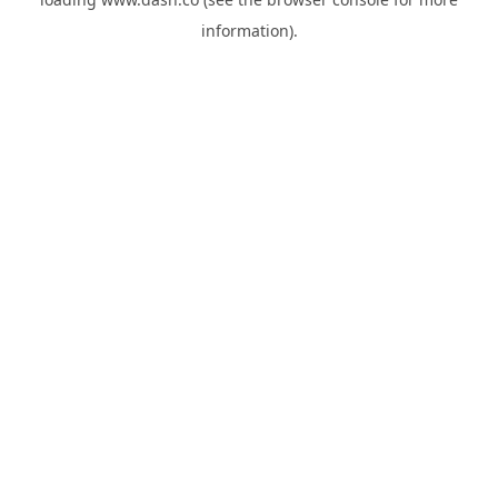
information).