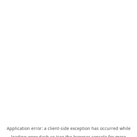
Application error: a
client
-side exception has occurred while
loading
www.dash.co
(see the
browser console
for more