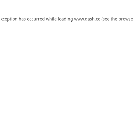
exception has occurred while loading
www.dash.co
(see the
browse