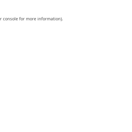
r console
for more information).