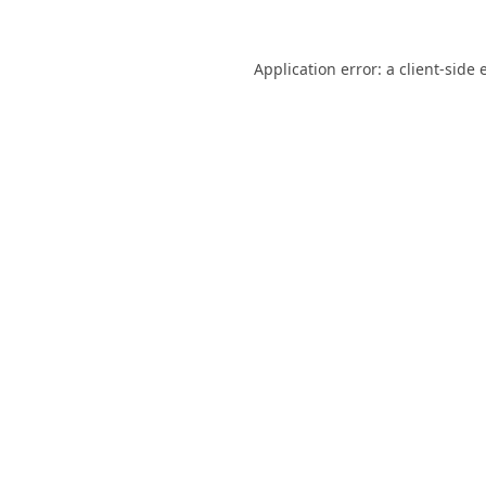
Application error: a
client
-side 