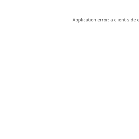
Application error: a
client
-side 