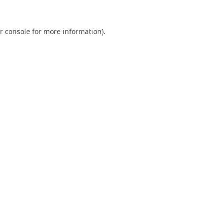
r console
for more information).