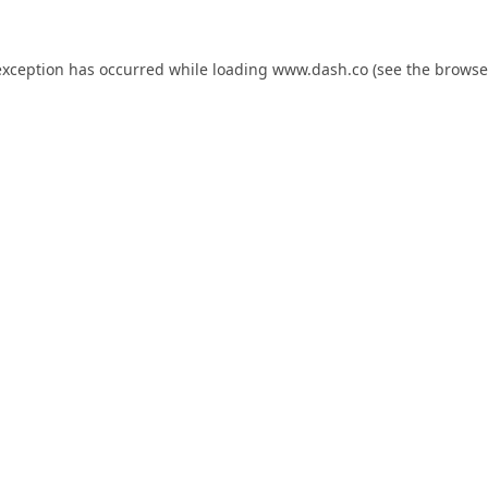
exception has occurred while loading
www.dash.co
(see the
browse