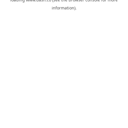
information).