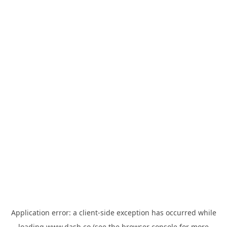
Application error: a
client
-side exception has occurred while
loading
www.dash.co
(see the
browser console
for more