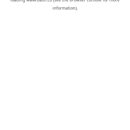
information).