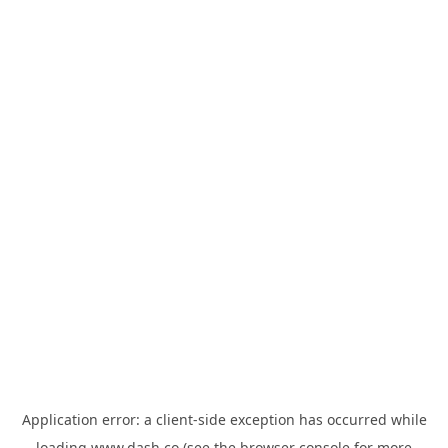
Application error: a
client
-side exception has occurred while
loading
www.dash.co
(see the
browser console
for more