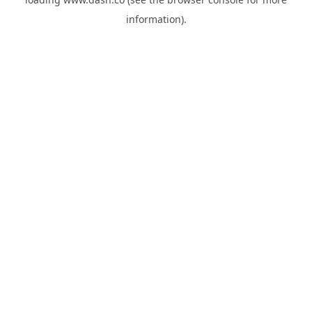
information).