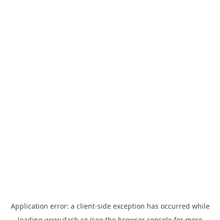
Application error: a
client
-side exception has occurred while
loading
www.dash.co
(see the
browser console
for more