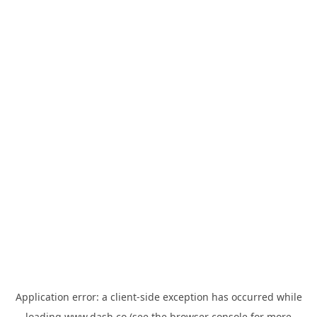
Application error: a
client
-side exception has occurred while
loading
www.dash.co
(see the
browser console
for more