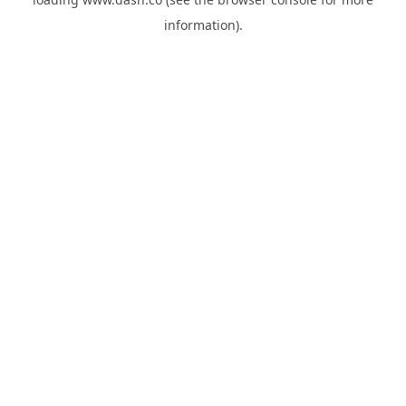
information).