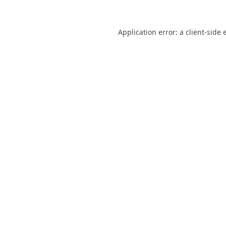
Application error: a
client
-side 