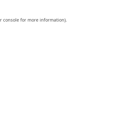
r console
for more information).