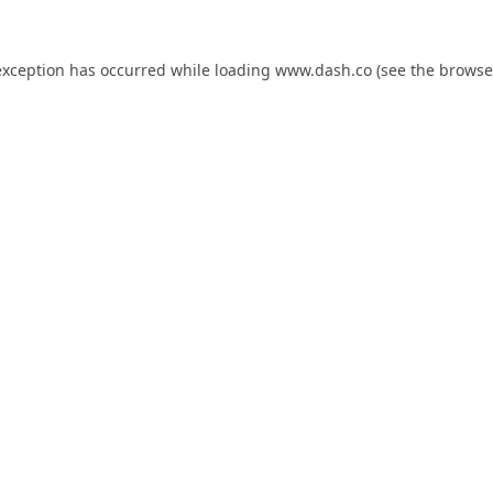
exception has occurred while loading
www.dash.co
(see the
browse