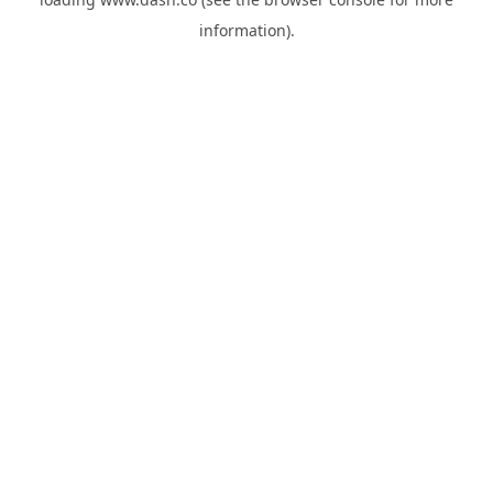
information).