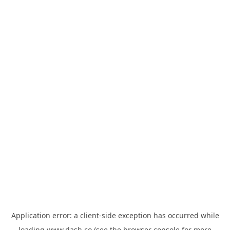
Application error: a
client
-side exception has occurred while
loading
www.dash.co
(see the
browser console
for more