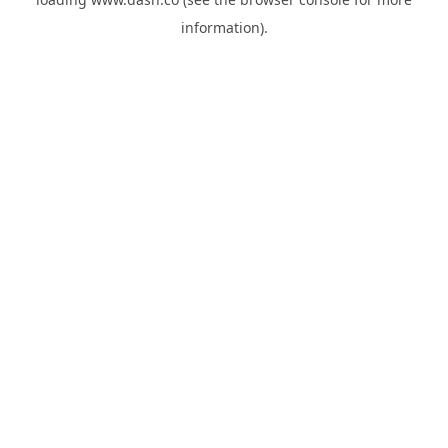
information).