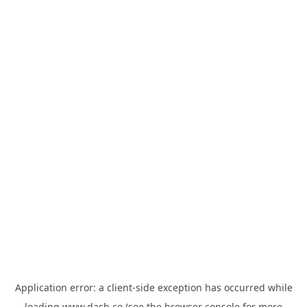
Application error: a
client
-side exception has occurred while
loading
www.dash.co
(see the
browser console
for more