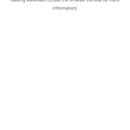
information).