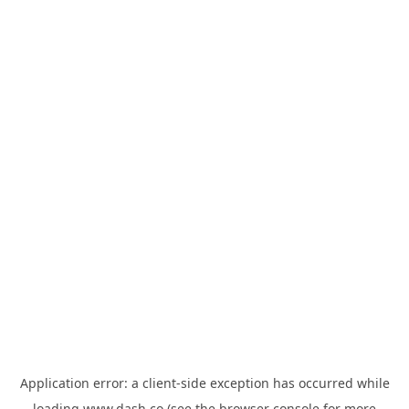
Application error: a
client
-side exception has occurred while
loading
www.dash.co
(see the
browser console
for more