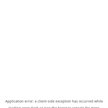
Application error: a
client
-side exception has occurred while
loading
www.dash.co
(see the
browser console
for more