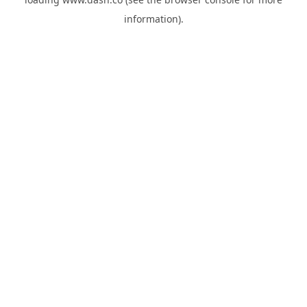
information).