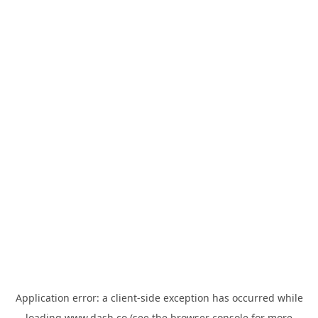
Application error: a
client
-side exception has occurred while
loading
www.dash.co
(see the
browser console
for more