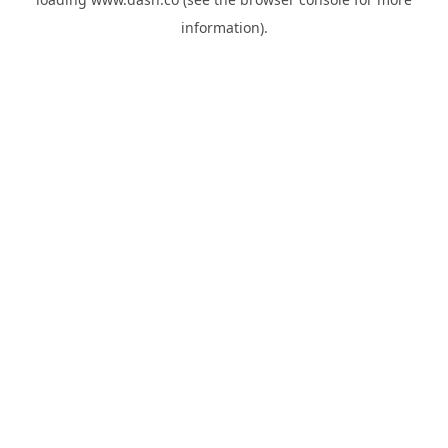
information).