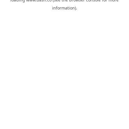
information).