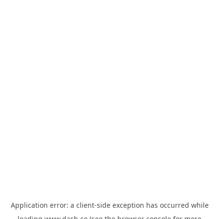
Application error: a
client
-side exception has occurred while
loading
www.dash.co
(see the
browser console
for more