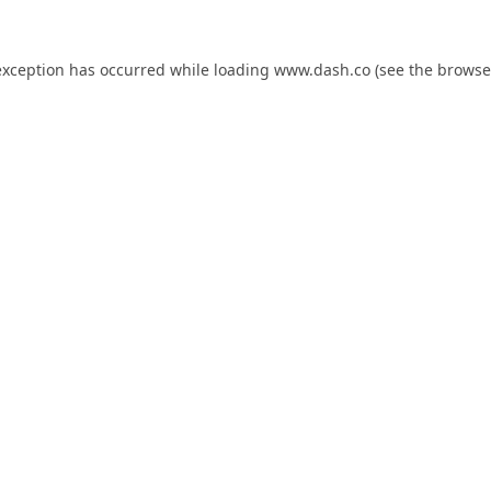
exception has occurred while loading
www.dash.co
(see the
browse