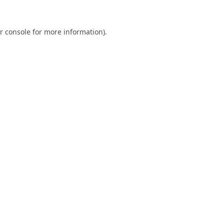
r console
for more information).