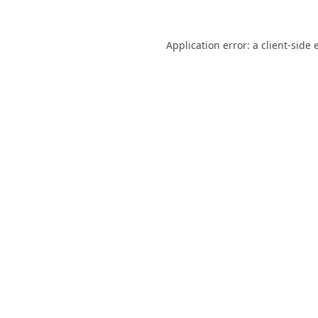
Application error: a
client
-side 