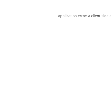
Application error: a
client
-side 