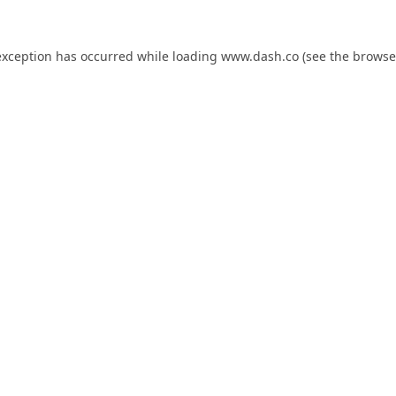
exception has occurred while loading
www.dash.co
(see the
browse