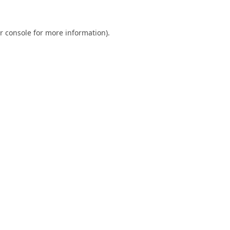
r console
for more information).