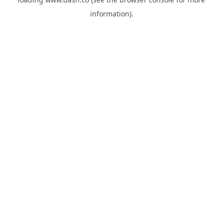
information).