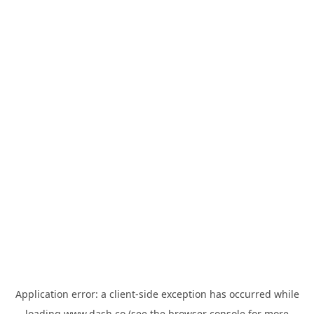
Application error: a
client
-side exception has occurred while
loading
www.dash.co
(see the
browser console
for more