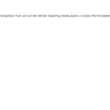
exception has occurred while loading
www.dash.co
(see the
browse