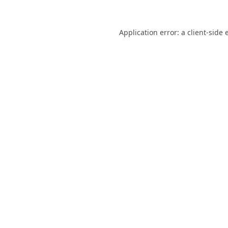
Application error: a
client
-side 