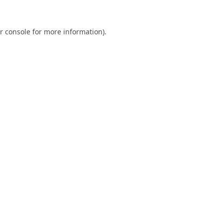
r console
for more information).