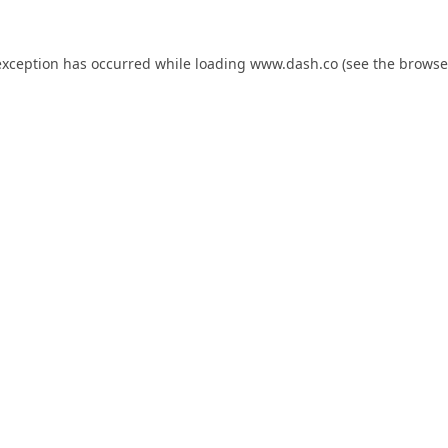
exception has occurred while loading
www.dash.co
(see the
browse