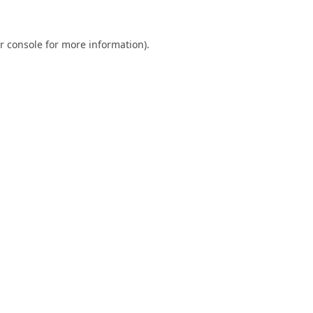
r console
for more information).