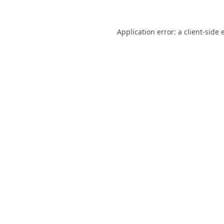
Application error: a
client
-side 