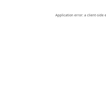
Application error: a
client
-side 