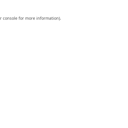
r console
for more information).