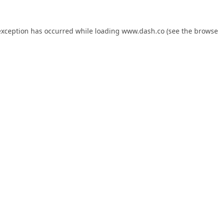
exception has occurred while loading
www.dash.co
(see the
browse