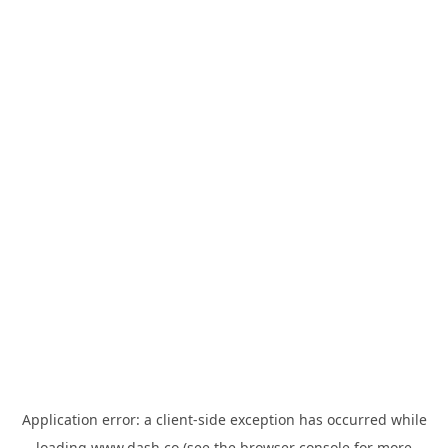
Application error: a
client
-side exception has occurred while
loading
www.dash.co
(see the
browser console
for more