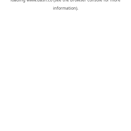
information).