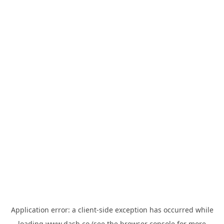
Application error: a
client
-side exception has occurred while
loading
www.dash.co
(see the
browser console
for more