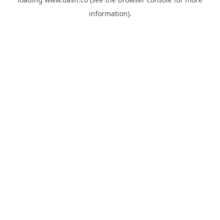
information).