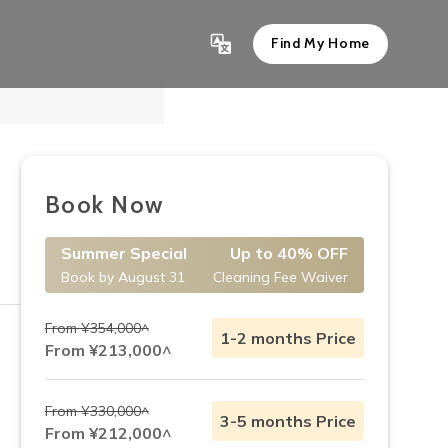
Find My Home
Show All 11
Book Now
Summer Special
Up to 40% OFF
Book by August 31
Cleaning Fee Waiver
From ¥354,000^
1-2 months Price
From ¥213,000^
From ¥330,000^
3-5 months Price
From ¥212,000^