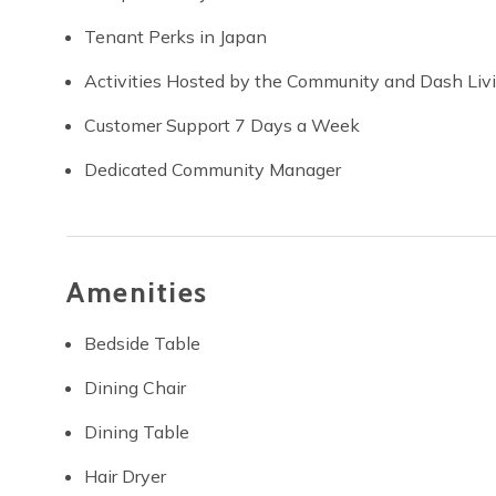
Tenant Perks in Japan
Activities Hosted by the Community and Dash Liv
Customer Support 7 Days a Week
Dedicated Community Manager
Amenities
Bedside Table
Dining Chair
Dining Table
Hair Dryer