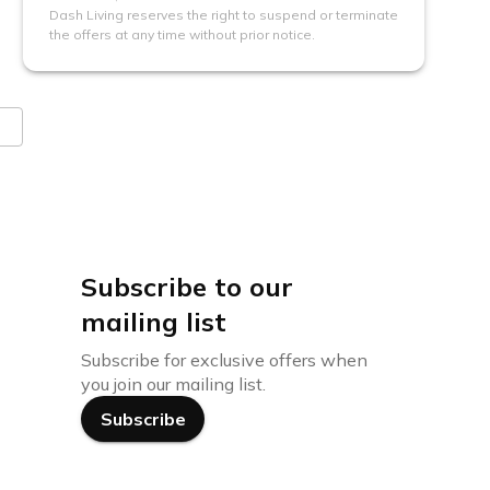
Dash Living reserves the right to suspend or terminate
the offers at any time without prior notice.
Subscribe to our
mailing list
Subscribe for exclusive offers when
you join our mailing list.
Subscribe