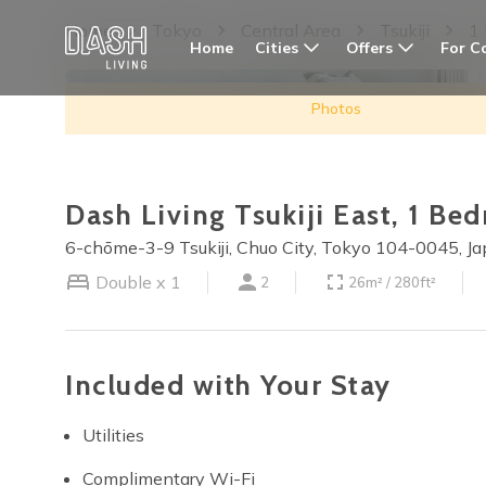
Home
Tokyo
Central Area
Tsukiji
1
Cities
Offers
For C
Home
Photos
Dash Living Tsukiji East, 1 B
6-chōme-3-9 Tsukiji, Chuo City, Tokyo 104-0045, J
Double x 1
2
26m² / 280ft²
Included with Your Stay
Utilities
Complimentary Wi-Fi