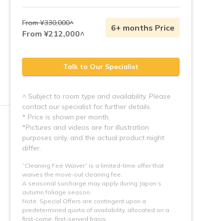
From ¥330,000^
6+ months Price
From ¥212,000^
Talk to Our Specialist
^ Subject to room type and availability. Please
contact our specialist for further details.
* Price is shown per month.
*Pictures and videos are for illustration 
purposes only, and the actual product might 
“Cleaning Fee Waiver” is a limited-time offer that
waives the move-out cleaning fee.
A seasonal surcharge may apply during Japan’s
autumn foliage season.
Note: Special Offers are contingent upon a 
predetermined quota of availability, allocated on a 
first-come, first-served basis.