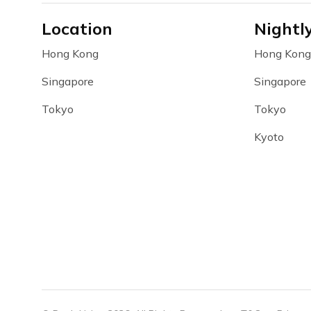
Location
Nightl
Hong Kong
Hong Kong
Singapore
Singapore
Tokyo
Tokyo
Kyoto