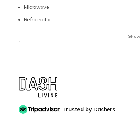
Microwave
Refrigerator
Show 
Trusted by Dashers