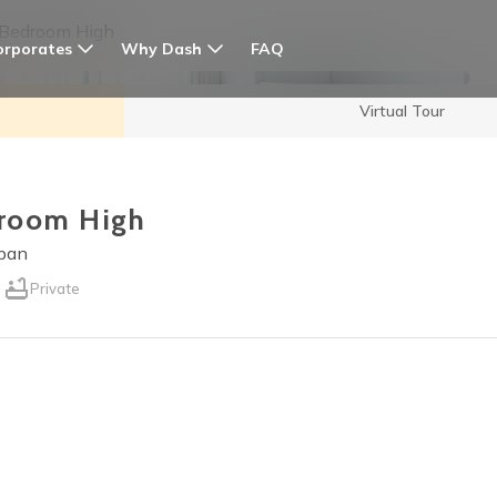
 Bedroom High
orporates
Why Dash
FAQ
Virtual Tour
edroom High
apan
Private