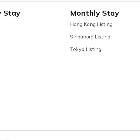
y Stay
Monthly Stay
Hong Kong Listing
Singapore Listing
Tokyo Listing