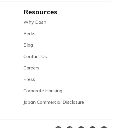
Resources
Why Dash
Perks
Blog
Contact Us
Careers
Press
Corporate Housing
Japan Commercial Disclosure