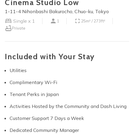
Cinema Studio Low
1-11-4 Nihonbashi Bakurocho, Chuo-ku, Tokyo
Single x 1
1
25m² / 273ft²
Private
Included with Your Stay
Utilities
Complimentary Wi-Fi
Tenant Perks in Japan
Activities Hosted by the Community and Dash Living
Customer Support 7 Days a Week
Dedicated Community Manager