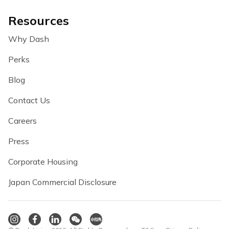
Resources
Why Dash
Perks
Blog
Contact Us
Careers
Press
Corporate Housing
Japan Commercial Disclosure