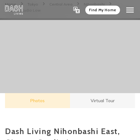
Home
Tokyo
Central Area
Nihonbashi
Find My Home
Cinema Studio Low
Photos
Virtual Tour
Dash Living Nihonbashi East,