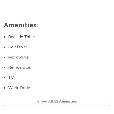
Amenities
Bedside Table
Hair Dryer
Microwave
Refrigerator
TV
Work Table
Show All 11 Amenities