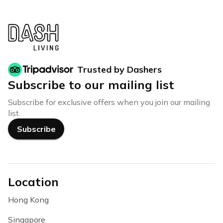
Trusted by Dashers
Subscribe to our mailing list
Subscribe for exclusive offers when you join our mailing
list.
Subscribe
Location
Hong Kong
Singapore