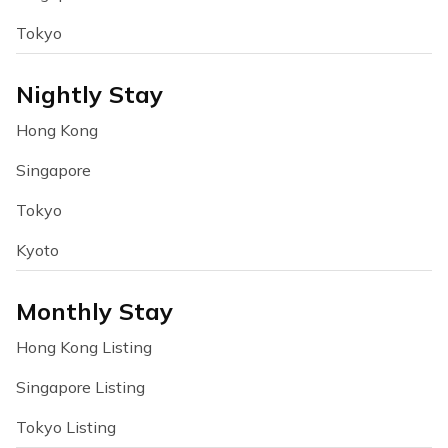
Tokyo
Nightly Stay
Hong Kong
Singapore
Tokyo
Kyoto
Monthly Stay
Hong Kong Listing
Singapore Listing
Tokyo Listing