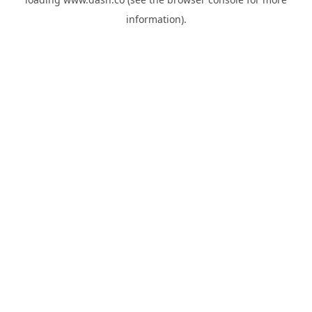
information).