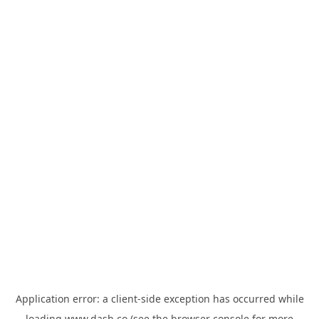
Application error: a
client
-side exception has occurred while
loading
www.dash.co
(see the
browser console
for more