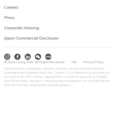
Careers
Press
Corporate Housing
Japan Commercial Disclosure
© Dash Living 2026. All Rights Reserved.
T&C
Privacy Policy
The information, photographs, pictures, products, services and other materials
contained and/or displayed herein (the “Content”) is for reference only and shall not
form part of any offer, contract, representation or warranty expressly or impliedly.
Some of the photos, floor plans, drawings/map and diagrams are simplified version
and may have been enhanced by computer graphics.