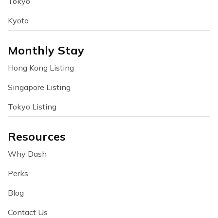
Tokyo
Kyoto
Monthly Stay
Hong Kong Listing
Singapore Listing
Tokyo Listing
Resources
Why Dash
Perks
Blog
Contact Us