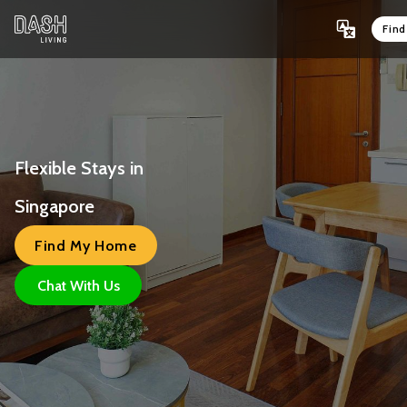
Fin
Flexible Stays in 
Singapore 
Find My Home
Chat With Us