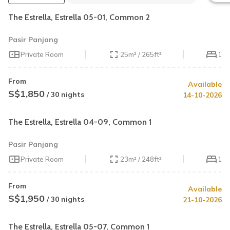
The Estrella, Estrella 05-01, Common 2
Pasir Panjang
Private Room
25m² / 265ft²
1
From
Available
S$1,850
/ 30 nights
14-10-2026
The Estrella, Estrella 04-09, Common 1
Pasir Panjang
Private Room
23m² / 248ft²
1
From
Available
S$1,950
/ 30 nights
21-10-2026
The Estrella, Estrella 05-07, Common 1