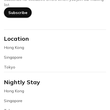
list.
Subscribe
Location
Hong Kong
Singapore
Tokyo
Nightly Stay
Hong Kong
Singapore