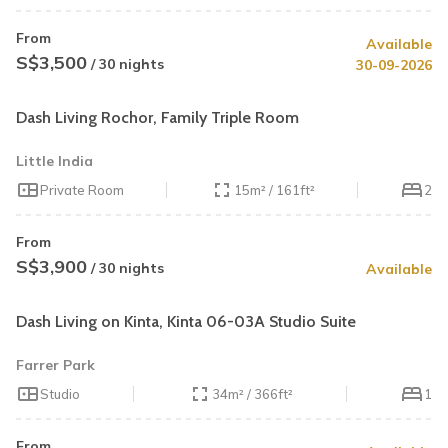
From
Available
S$3,500
/ 30 nights
30-09-2026
Dash Living Rochor, Family Triple Room
Little India
Private Room
15m² / 161ft²
2
From
S$3,900
/ 30 nights
Available
Dash Living on Kinta, Kinta 06-03A Studio Suite
Farrer Park
Studio
34m² / 366ft²
1
From