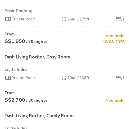
Pasir Panjang
Private Room
26m² / 275ft²
1
From
Available
S$1,950
/ 30 nights
10-08-2026
Dash Living Rochor, Cosy Room
Little India
Private Room
10m² / 108ft²
1
From
S$2,700
/ 30 nights
Available
Dash Living Rochor, Comfy Room
Little India