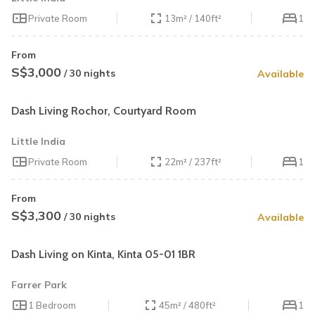
Private Room
13m² / 140ft²
1
From
S$3,000
/ 30 nights
Available
Dash Living Rochor, Courtyard Room
Little India
Private Room
22m² / 237ft²
1
From
S$3,300
/ 30 nights
Available
Dash Living on Kinta, Kinta 05-01 1BR
Farrer Park
1 Bedroom
45m² / 480ft²
1