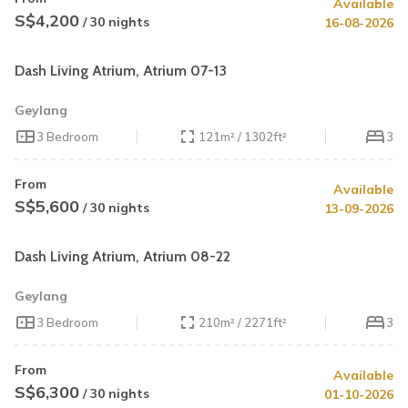
Available
S$4,200
/ 30 nights
16-08-2026
Dash Living Atrium, Atrium 07-13
Geylang
3 Bedroom
121m² / 1302ft²
3
From
Available
S$5,600
/ 30 nights
13-09-2026
Dash Living Atrium, Atrium 08-22
Geylang
3 Bedroom
210m² / 2271ft²
3
From
Available
S$6,300
/ 30 nights
01-10-2026