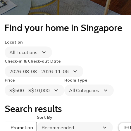
Find your home in Singapore
Location
All Locations
Check-in & Check-out Date
2026-08-08 - 2026-11-06
Price
Room Type
S$500 - S$10,000
All Categories
Search results
Sort By
Promotion
Recommended