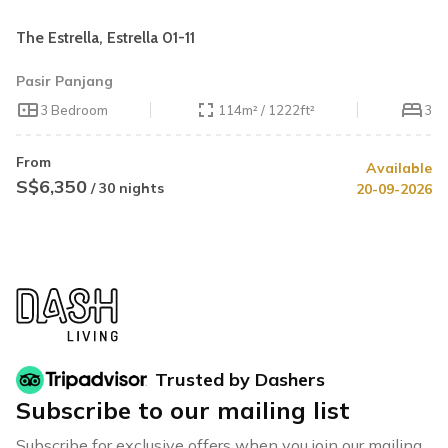
The Estrella, Estrella 01-11
Pasir Panjang
3 Bedroom
114m² / 1222ft²
3
From
Available
S$6,350
/ 30 nights
20-09-2026
Trusted by Dashers
Subscribe to our mailing list
Subscribe for exclusive offers when you join our mailing