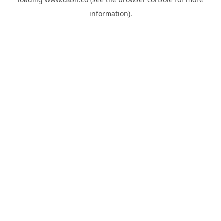
information).