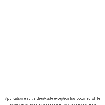
Application error: a
client
-side exception has occurred while
loading
www.dash.co
(see the
browser console
for more