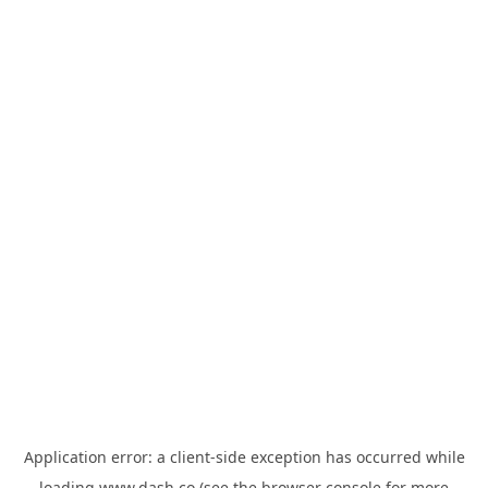
Application error: a
client
-side exception has occurred while
loading
www.dash.co
(see the
browser console
for more