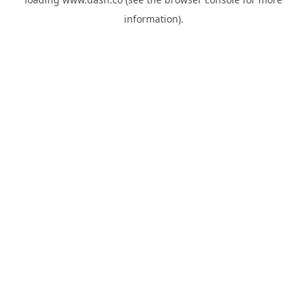
information).