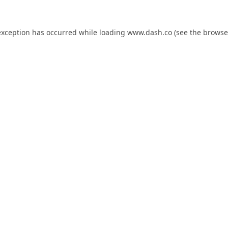
exception has occurred while loading
www.dash.co
(see the
browse