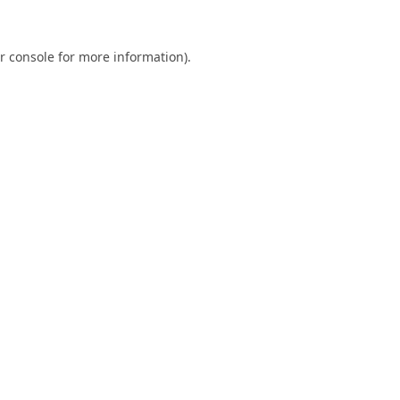
r console
for more information).