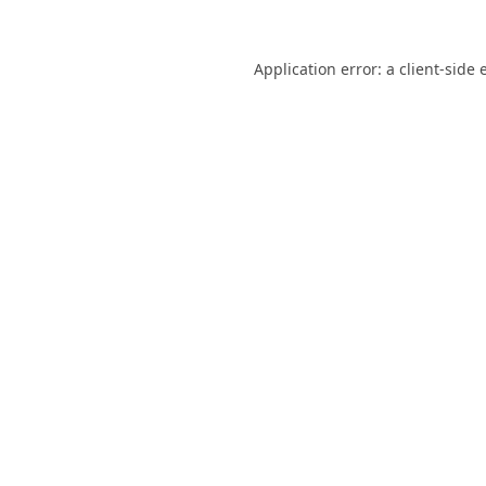
Application error: a
client
-side 